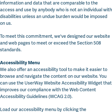
information and data that are comparable to the
access and use by anybody who is not an individual with
disabilities unless an undue burden would be imposed
on us.
To meet this commitment, we've designed our website
and web pages to meet or exceed the Section 508
standards.
Accessibility Menu
We also offer an accessibility tool to make it easier to
browse and navigate the content on our website. You
can use the UserWay Website Accessibility Widget that
improves our compliance with the Web Content
Accessibility Guidelines (WCAG 2.0).
Load our accessibility menu by clicking the