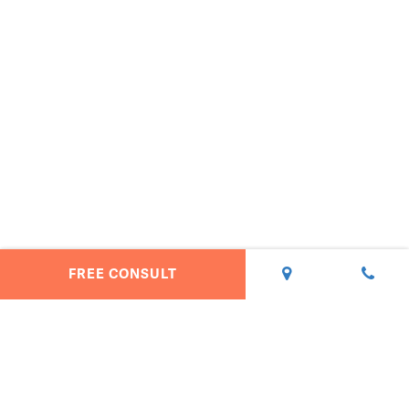
FREE CONSULT