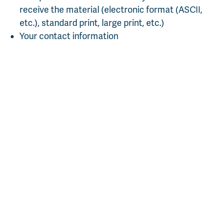
receive the material (electronic format (ASCII,
etc.), standard print, large print, etc.)
Your contact information