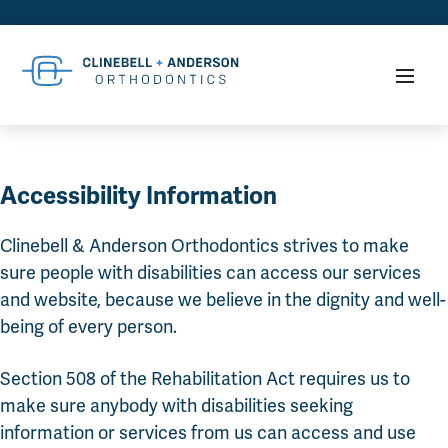
Accessibility Information
Clinebell & Anderson Orthodontics strives to make
sure people with disabilities can access our services
and website, because we believe in the dignity and well-
being of every person.
Section 508 of the Rehabilitation Act requires us to
make sure anybody with disabilities seeking
information or services from us can access and use