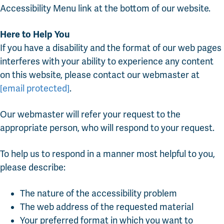
Accessibility Menu link at the bottom of our website.
Here to Help You
If you have a disability and the format of our web pages
interferes with your ability to experience any content
on this website, please contact our webmaster at
[email protected]
.
Our webmaster will refer your request to the
appropriate person, who will respond to your request.
To help us to respond in a manner most helpful to you,
please describe:
The nature of the accessibility problem
The web address of the requested material
Your preferred format in which you want to