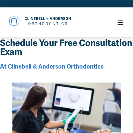
Schedule Your Free Consultation
Exam
At Clinebell & Anderson Orthodontics