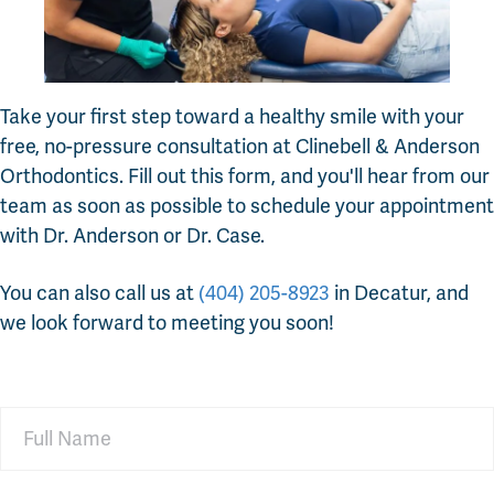
Take your first step toward a healthy smile with your
free, no-pressure consultation at Clinebell & Anderson
Orthodontics. Fill out this form, and you'll hear from our
team as soon as possible to schedule your appointment
with Dr. Anderson or Dr. Case.
You can also call us at
(404) 205-8923
in Decatur, and
we look forward to meeting you soon!
Full
Name