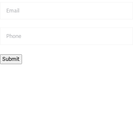
Email
Phone
Submit