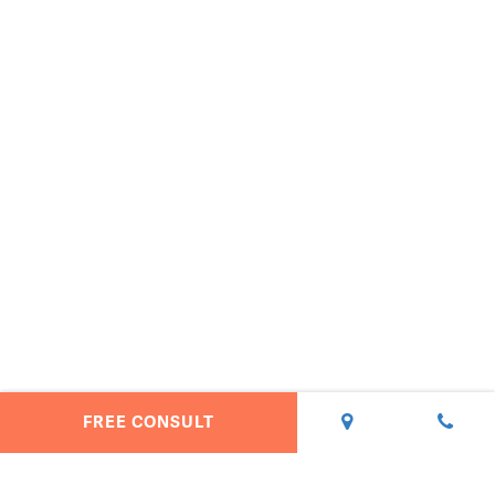
FREE CONSULT