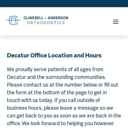
Decatur Office Location and Hours
We proudly serve patients of all ages from
Decatur and the surrounding communities.
Please contact us at the number below or fill out
the form at the bottom of the page to get in
touch with us today. If you call outside of
business hours, please leave a message so we
can get back to you as soon as we are back in the
office. We look forward to helping you however