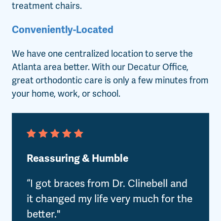
treatment chairs.
Conveniently-Located
We have one centralized location to serve the
Atlanta area better. With our Decatur Office,
great orthodontic care is only a few minutes from
your home, work, or school.
Reassuring & Humble
“I got braces from Dr. Clinebell and
it changed my life very much for the
better."