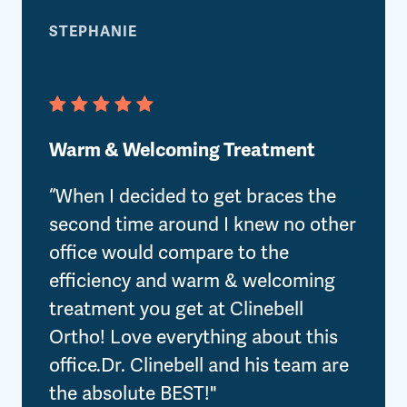
STEPHANIE
Warm & Welcoming Treatment
“When I decided to get braces the
second time around I knew no other
office would compare to the
efficiency and warm & welcoming
treatment you get at Clinebell
Ortho! Love everything about this
office.Dr. Clinebell and his team are
the absolute BEST!"