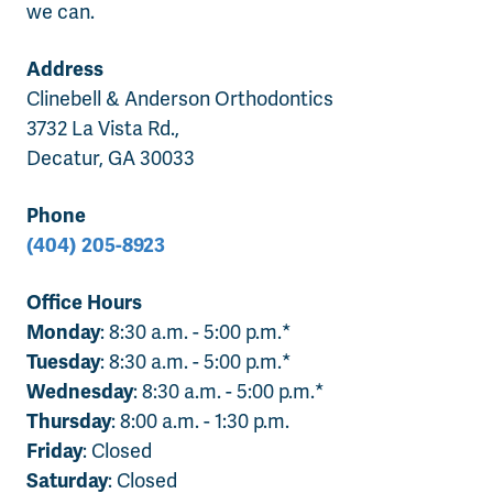
we can.
Address
Clinebell & Anderson Orthodontics
3732 La Vista Rd.,
Decatur, GA 30033
Phone
(404) 205-8923
Office Hours
Monday
: 8:30 a.m. - 5:00 p.m.*
Tuesday
: 8:30 a.m. - 5:00 p.m.*
Wednesday
: 8:30 a.m. - 5:00 p.m.*
Thursday
: 8:00 a.m. - 1:30 p.m.
Friday
: Closed
Saturday
: Closed