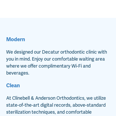
Modern
We designed our Decatur orthodontic clinic with
you in mind. Enjoy our comfortable waiting area
where we offer complimentary Wi-Fi and
beverages.
Clean
At Clinebell & Anderson Orthodontics, we utilize
state-of-the-art digital records, above-standard
sterilization techniques, and comfortable