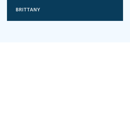
BRITTANY