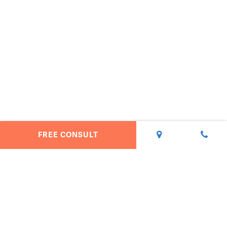
FREE CONSULT