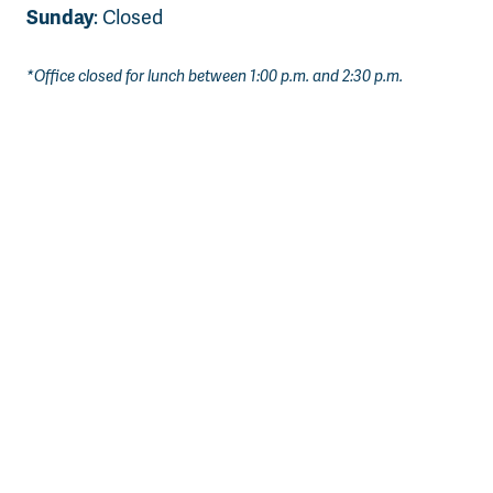
Sunday
: Closed
*Office closed for lunch between 1:00 p.m. and 2:30 p.m.