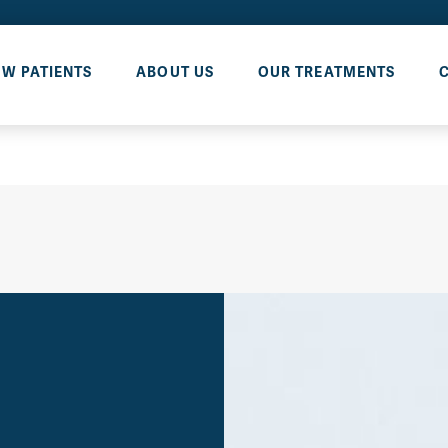
W PATIENTS
ABOUT US
OUR TREATMENTS