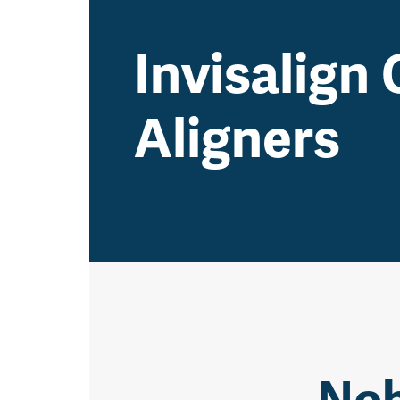
Invisalign 
Aligners