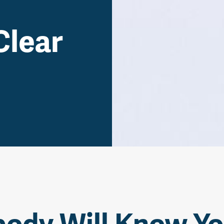
Clear