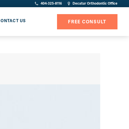
404-325-8116
Decatur Orthodontic Office
CONTACT US
FREE CONSULT