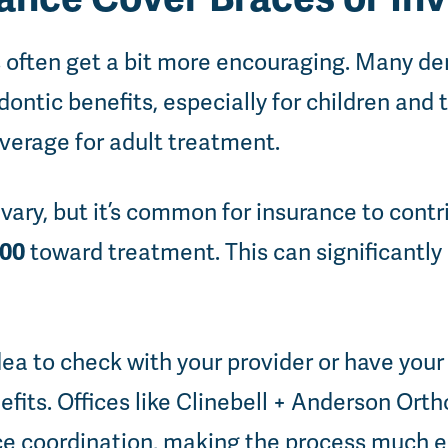
 often get a bit more encouraging. Many de
dontic benefits, especially for children and
overage for adult treatment.
ary, but it’s common for insurance to cont
000
toward treatment. This can significantly
idea to check with your provider or have your
efits. Offices like Clinebell + Anderson Orth
ce coordination, making the process much ea