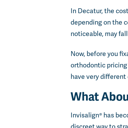
In Decatur, the cos
depending on the co
noticeable, may fall
Now, before you fix
orthodontic pricing 
have very different
What About
Invisalign® has be
discreet way to stra