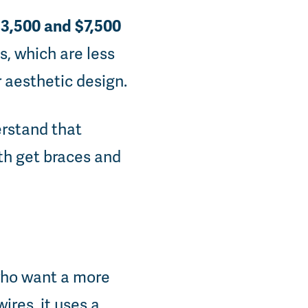
3,500 and $7,500
s, which are less
r aesthetic design.
erstand that
oth get braces and
 who want a more
ires, it uses a