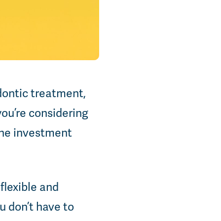
dontic treatment,
you’re considering
 the investment
flexible and
u don’t have to