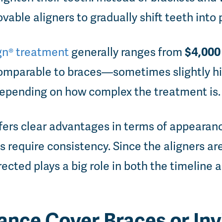
ovable aligners to gradually shift teeth into 
$4,000 
ign® treatment
generally ranges from
 comparable to braces—sometimes slightly h
pending on how complex the treatment is.
ffers clear advantages in terms of appearan
s require consistency. Since the aligners ar
ected plays a big role in both the timeline 
ance Cover Braces or Inv