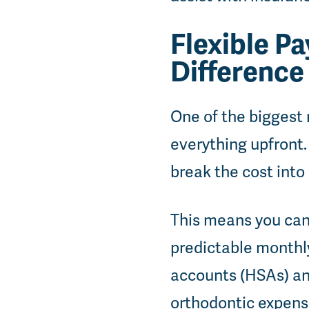
Flexible P
Difference
One of the biggest 
everything upfront. 
break the cost int
This means you can
predictable monthly
accounts (HSAs) and
orthodontic expense