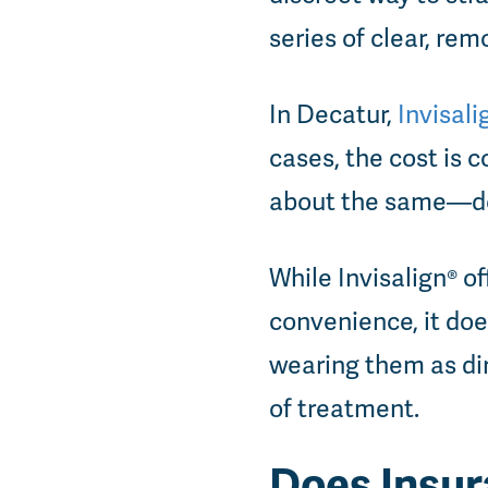
series of clear, rem
In Decatur,
Invisal
cases, the cost is
about the same—de
While Invisalign® o
convenience, it doe
wearing them as dir
of treatment.
Does Insur