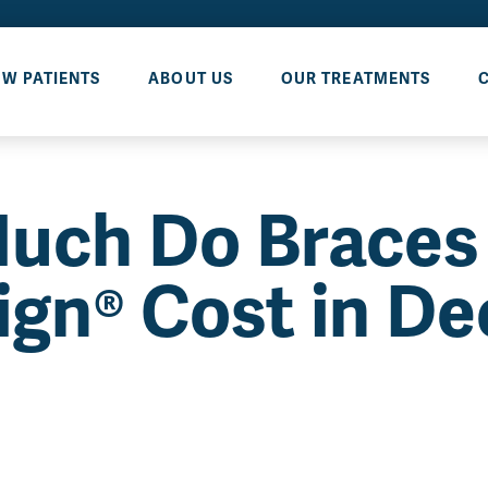
W PATIENTS
ABOUT US
OUR TREATMENTS
uch Do Braces
lign® Cost in De