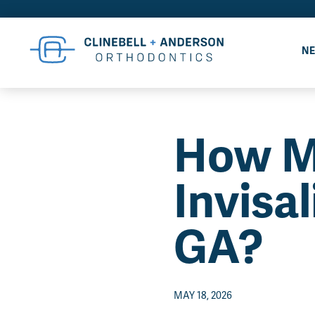
NE
How M
Invisa
GA?
MAY 18, 2026