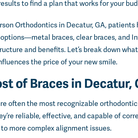
 results to find a plan that works for your bu
rson Orthodontics in Decatur, GA, patients 
 options—metal braces, clear braces, and 
tructure and benefits. Let’s break down wha
nfluences the price of your new smile.
st of Braces in Decatur,
 are often the most recognizable orthodont
y’re reliable, effective, and capable of cor
 to more complex alignment issues.