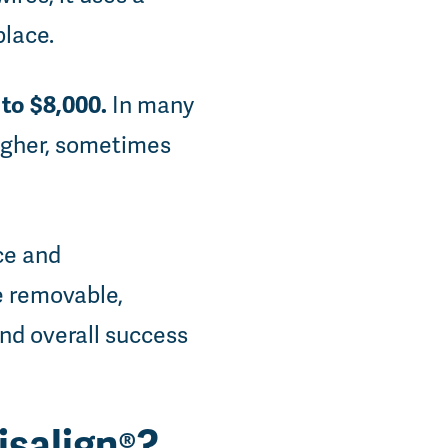
place.
to $8,000.
In many
igher, sometimes
ce and
e removable,
and overall success
isalign®?