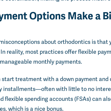
ayment Options Make a B
misconceptions about orthodontics is that 
In reality, most practices offer flexible pay
o manageable monthly payments.
 start treatment with a down payment and 
 installments—often with little to no intere
 flexible spending accounts (FSAs) can als
s, which is a nice bonus.