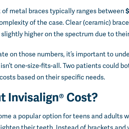
$
t of metal braces typically ranges between
mplexity of the case. Clear (ceramic) brace
 slightly higher on the spectrum due to thei
ate on those numbers, it’s important to und
isn’t one-size-fits-all. Two patients could b
 costs based on their specific needs.
 Invisalign® Cost?
come a popular option for teens and adults
ighten their teeth. Instead of brackets and w