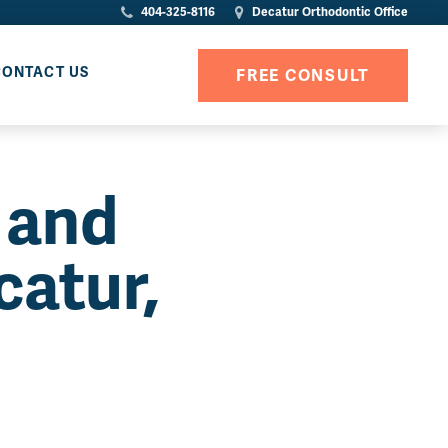
404-325-8116
Decatur Orthodontic Office
CONTACT US
FREE CONSULT
 and
catur,