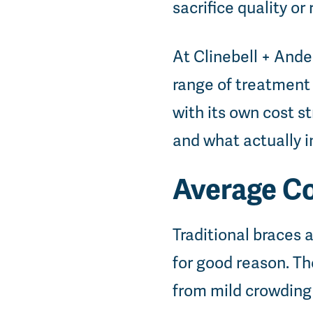
sacrifice quality or
At Clinebell + Ande
range of treatment
with its own cost s
and what actually i
Average Co
Traditional braces
for good reason. The
from mild crowding