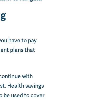
ig
you have to pay
ment plans that
continue with
st. Health savings
o be used to cover