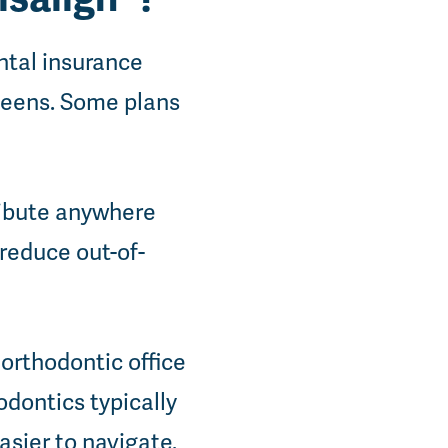
ntal insurance
 teens. Some plans
ribute anywhere
 reduce out-of-
 orthodontic office
odontics typically
sier to navigate.