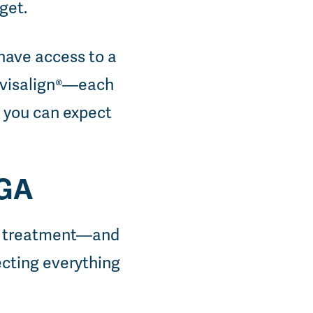
dget.
have access to a
Invisalign®—each
t you can expect
 GA
ic treatment—and
recting everything