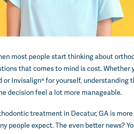
en most people start thinking about ortho
estions that comes to mind is cost. Whether 
d or Invisalign® for yourself, understanding
he decision feel a lot more manageable.
hodontic treatment in Decatur, GA is more 
ny people expect. The even better news? Yo