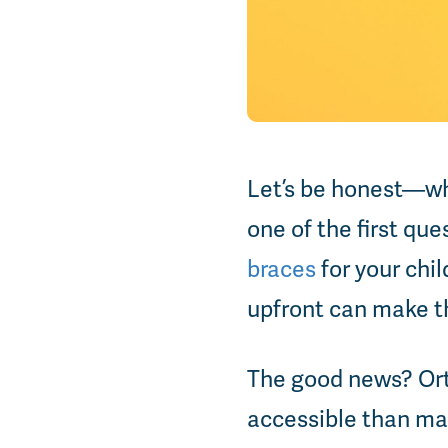
Let’s be honest—wh
one of the first qu
braces
for your chil
upfront can make t
The good news? Ort
accessible than ma