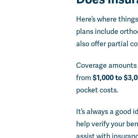
Here’s where things
plans include ortho
also offer partial c
Coverage amounts v
$1,000 to $3,
from
pocket costs.
It’s always a good 
help verify your ben
assist with insuran