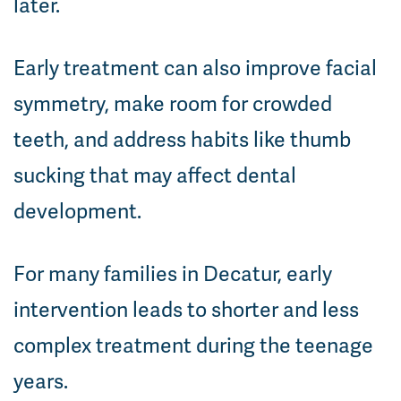
later.
Early treatment can also improve facial
symmetry, make room for crowded
teeth, and address habits like thumb
sucking that may affect dental
development.
For many families in Decatur, early
intervention leads to shorter and less
complex treatment during the teenage
years.