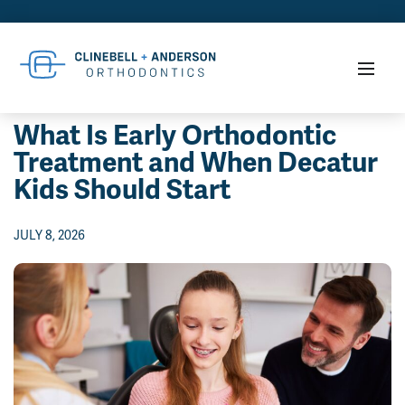
What Is Early Orthodontic
Treatment and When Decatur
Kids Should Start
JULY 8, 2026