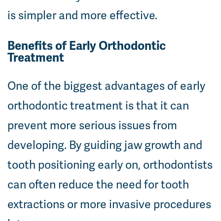
is simpler and more effective.
Benefits of Early Orthodontic
Treatment
One of the biggest advantages of early
orthodontic treatment is that it can
prevent more serious issues from
developing. By guiding jaw growth and
tooth positioning early on, orthodontists
can often reduce the need for tooth
extractions or more invasive procedures