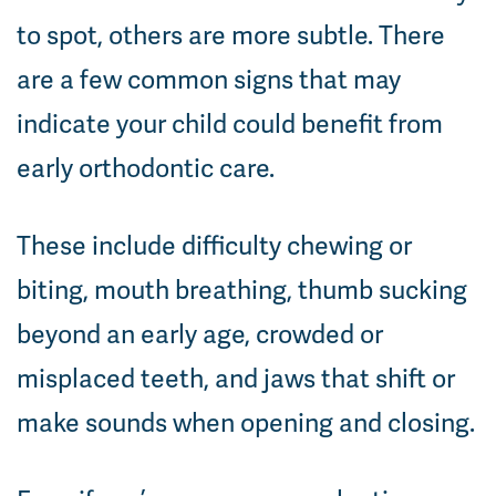
to spot, others are more subtle. There
are a few common signs that may
indicate your child could benefit from
early orthodontic care.
These include difficulty chewing or
biting, mouth breathing, thumb sucking
beyond an early age, crowded or
misplaced teeth, and jaws that shift or
make sounds when opening and closing.