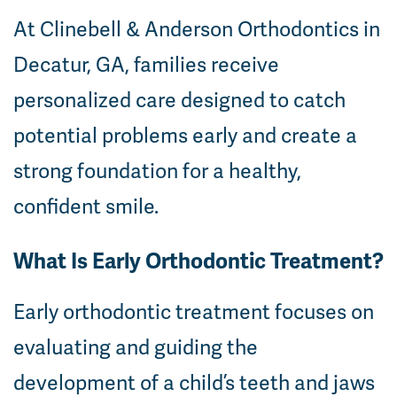
At Clinebell & Anderson Orthodontics in
Decatur, GA, families receive
personalized care designed to catch
potential problems early and create a
strong foundation for a healthy,
confident smile.
What Is Early Orthodontic Treatment?
Early orthodontic treatment focuses on
evaluating and guiding the
development of a child’s teeth and jaws