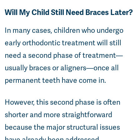
Will My Child Still Need Braces Later?
In many cases, children who undergo
early orthodontic treatment will still
need a second phase of treatment—
usually braces or aligners—once all
permanent teeth have come in.
However, this second phase is often
shorter and more straightforward
because the major structural issues
have already been addressed.