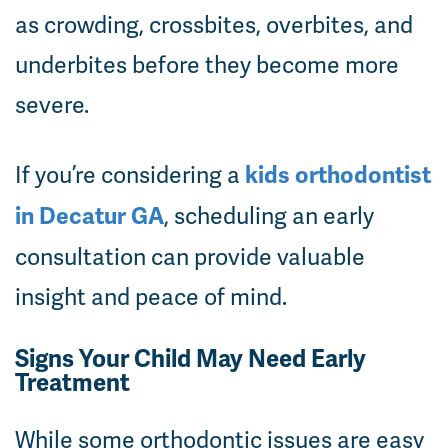
as crowding, crossbites, overbites, and
underbites before they become more
severe.
If you’re considering a
kids orthodontist
, scheduling an early
in Decatur GA
consultation can provide valuable
insight and peace of mind.
Signs Your Child May Need Early
Treatment
While some orthodontic issues are easy