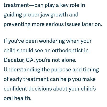
treatment—can play a key role in
guiding proper jaw growth and
preventing more serious issues later on.
If you’ve been wondering when your
child should see an orthodontist in
Decatur, GA, you’re not alone.
Understanding the purpose and timing
of early treatment can help you make
confident decisions about your child’s
oral health.