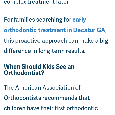
complex treatment later.
For families searching for
early
,
orthodontic treatment in Decatur GA
this proactive approach can make a big
difference in long-term results.
When Should Kids See an
Orthodontist?
The American Association of
Orthodontists recommends that
children have their first orthodontic