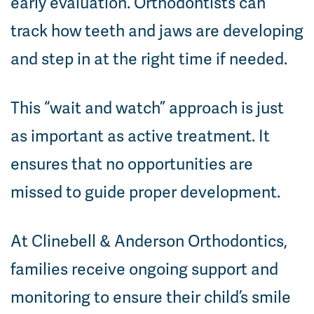
early evaluation. Orthodontists can
track how teeth and jaws are developing
and step in at the right time if needed.
This “wait and watch” approach is just
as important as active treatment. It
ensures that no opportunities are
missed to guide proper development.
At Clinebell & Anderson Orthodontics,
families receive ongoing support and
monitoring to ensure their child’s smile