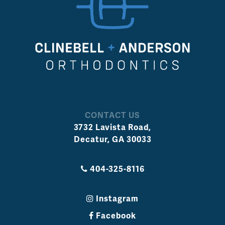
CONTACT US
3732 Lavista Road
,
Decatur
,
GA
30033
404-325-8116
Instagram
Facebook