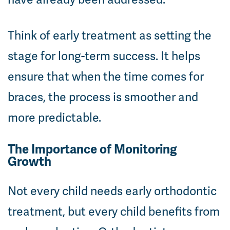
Think of early treatment as setting the
stage for long-term success. It helps
ensure that when the time comes for
braces, the process is smoother and
more predictable.
The Importance of Monitoring
Growth
Not every child needs early orthodontic
treatment, but every child benefits from