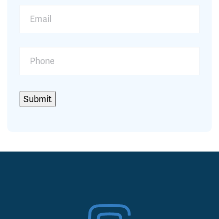
Submit