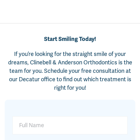
Start Smiling Today!
If you’re looking for the straight smile of your
dreams, Clinebell & Anderson Orthodontics is the
team for you. Schedule your free consultation at
our Decatur office to find out which treatment is
right for you!