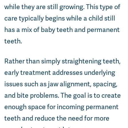
while they are still growing. This type of
care typically begins while a child still
has a mix of baby teeth and permanent
teeth.
Rather than simply straightening teeth,
early treatment addresses underlying
issues such as jaw alignment, spacing,
and bite problems. The goal is to create
enough space for incoming permanent
teeth and reduce the need for more