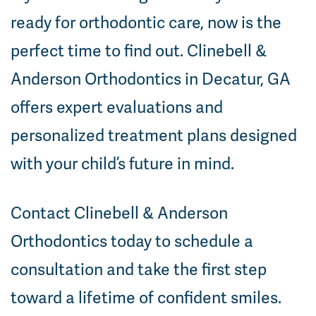
ready for orthodontic care, now is the
perfect time to find out. Clinebell &
Anderson Orthodontics in Decatur, GA
offers expert evaluations and
personalized treatment plans designed
with your child’s future in mind.
Contact Clinebell & Anderson
Orthodontics today to schedule a
consultation and take the first step
toward a lifetime of confident smiles.