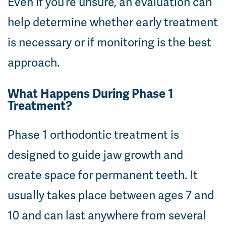
Even if you’re unsure, an evaluation can
help determine whether early treatment
is necessary or if monitoring is the best
approach.
What Happens During Phase 1
Treatment?
Phase 1 orthodontic treatment is
designed to guide jaw growth and
create space for permanent teeth. It
usually takes place between ages 7 and
10 and can last anywhere from several