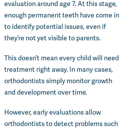
evaluation around age 7. At this stage,
enough permanent teeth have come in
to identify potential issues, even if
they’re not yet visible to parents.
This doesn’t mean every child will need
treatment right away. In many cases,
orthodontists simply monitor growth
and development over time.
However, early evaluations allow
orthodontists to detect problems such