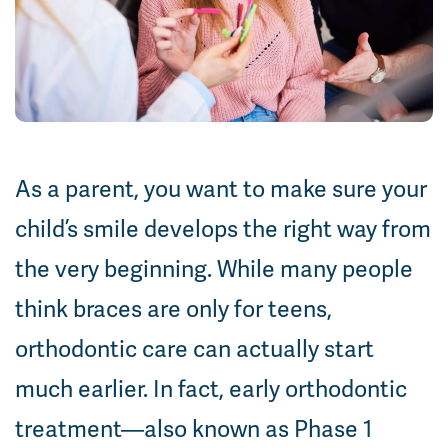
As a parent, you want to make sure your
child’s smile develops the right way from
the very beginning. While many people
think braces are only for teens,
orthodontic care can actually start
much earlier. In fact, early orthodontic
treatment—also known as Phase 1