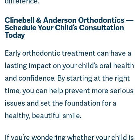
difference.
Clinebell & Anderson Orthodontics —
Schedule Your Child’s Consultation
Today
Early orthodontic treatment can have a
lasting impact on your child’s oral health
and confidence. By starting at the right
time, you can help prevent more serious
issues and set the foundation for a
healthy, beautiful smile.
If you’re wondering whether your child is