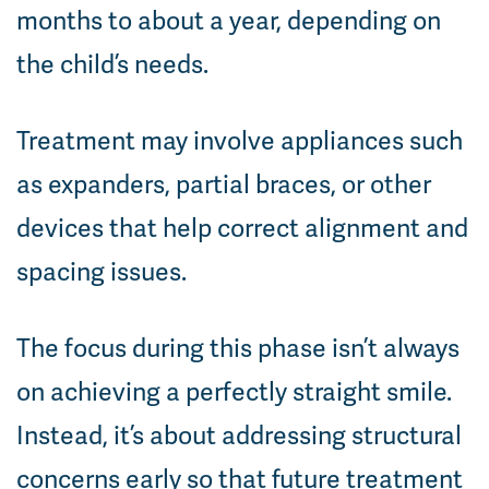
months to about a year, depending on
the child’s needs.
Treatment may involve appliances such
as expanders, partial braces, or other
devices that help correct alignment and
spacing issues.
The focus during this phase isn’t always
on achieving a perfectly straight smile.
Instead, it’s about addressing structural
concerns early so that future treatment