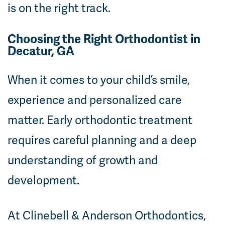
is on the right track.
Choosing the Right Orthodontist in
Decatur, GA
When it comes to your child’s smile,
experience and personalized care
matter. Early orthodontic treatment
requires careful planning and a deep
understanding of growth and
development.
At Clinebell & Anderson Orthodontics,