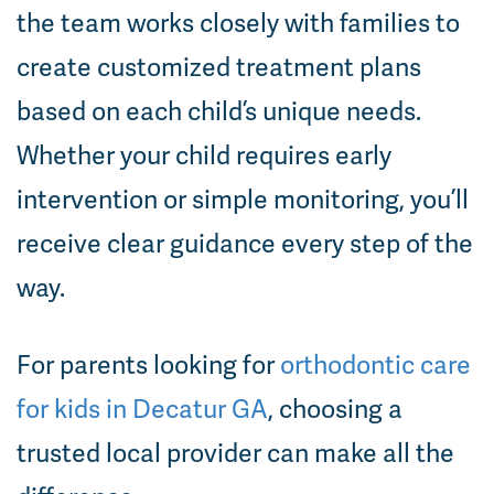
the team works closely with families to
create customized treatment plans
based on each child’s unique needs.
Whether your child requires early
intervention or simple monitoring, you’ll
receive clear guidance every step of the
way.
For parents looking for
orthodontic care
for kids in Decatur GA
, choosing a
trusted local provider can make all the